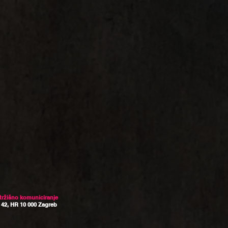
 tržišno komuniciranje
 42, HR 10 000 Zagreb