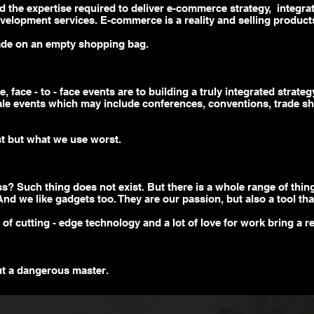
d the expertise required to deliver e-commerce strategy, integra
velopment services. E-commerce is a reality and selling products
ade on an empty shopping bag.
 face - to - face events are to building a truly integrated strat
ale
events which may include conferences, conventions, trade sh
t but what we use worst.
ess? Such
thing
does not exist. But there is a whole range of thin
 And we like gadgets too. They are our passion, but also a tool th
p of
cutting - edge
technology and a lot of love for work bring a res
ut a dangerous master.