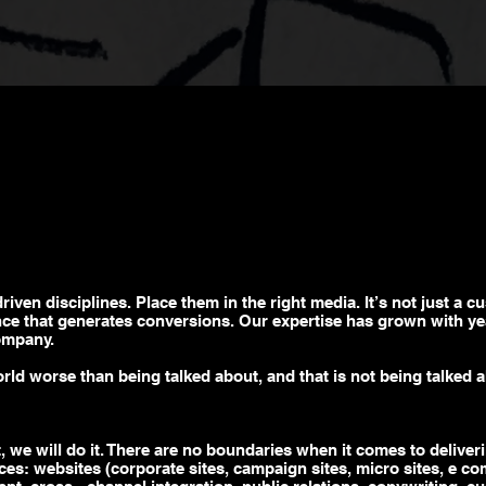
driven
disciplines. Place them in the right media. It’s not just a c
ence that generates conversions. Our expertise has grown with yea
ompany.
orld worse than being talked about, and that is not being talked a
, we will do it. There are no boundaries when it comes to deliveri
ices: websites (corporate sites, campaign sites,
micro sites
,
e co