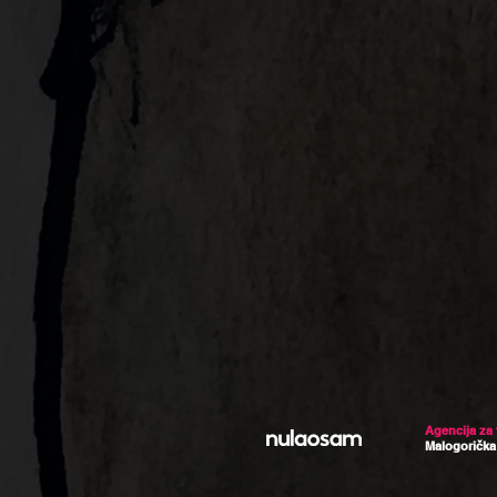
Agencija za
Malogorička