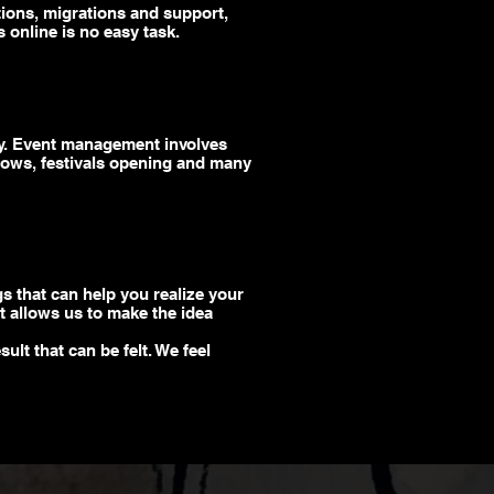
tions, migrations and support,
 online is no easy task.
egy. Event management involves
ows, festivals opening
and
many
gs that can help you realize your
at allows us to make the idea
ult that can be felt. We feel