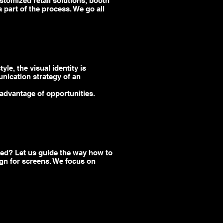
ustomized retail solutions, booth
part of the process. We go all
le, the visual identity is
unication strategy of an
advantage of opportunities.
eed? Let us guide the way how to
gn for screens.
We
focus on