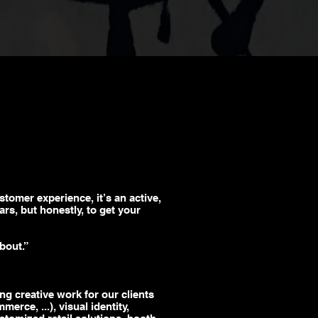
ustomer experience, it’s an active,
rs, but honestly, to get your
bout.”
ng creative work for our clients
mmerce
, ...), visual identity,