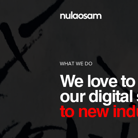
WHAT WE DO
We love to
our
digital
to
new indu