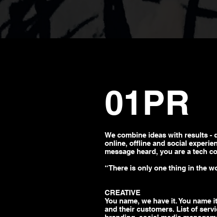
01PR
We combine ideas with
results - 
online, offline and social experi
message
heard, you are a tech c
“There is only one thing in the w
CREATIVE
You name, we have it. You name it
and their customers. List of serv