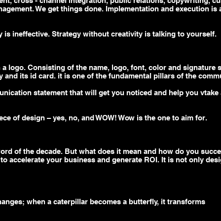
ent,
cross - channel
integration, public relations, copywriting, c
nagement. We get things done. Implementation and execution is a 
is ineffective. Strategy without creativity is talking to yourself.
a logo. Consisting of the name, logo, font, color and signature sty
 and its id card. it is one of the fundamental pillars of the comm
nication statement that will get you noticed and help you
vtake
ece of design – yes, no, and WOW! Wow is the one to aim for.
word of the decade. But what does it mean and how do you succ
 to accelerate your business and generate ROI. It is not only desi
hanges; when a caterpillar becomes a butterfly, it transforms