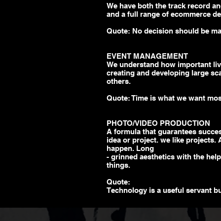
We have both the track record an
and a full range of
ecommerce
de
Quote: No decision should be m
EVENT MANAGEMENT
We understand how important live,
creating and developing
large sc
others.
Quote: Time is what we want mos
PHOTO/VIDEO PRODUCTION
A formula that guarantees succ
idea or project. we like projects.
happen. Long
- grinned aesthetics with the hel
things.
Quote:
Technology is a useful servant b