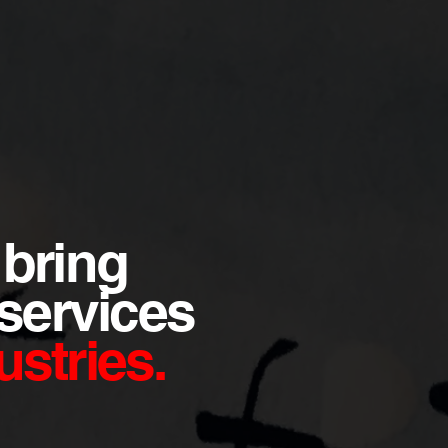
 bring
 services
stries.