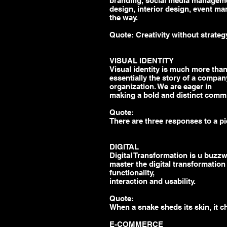
branding, social media managem
design, interior design, event ma
the way.
Quote: Creativity without strategy 
VISUAL IDENTITY
Visual identity is much more than 
essentially the story of a company
organization. We are eager in
making a bold and distinct commu
Quote:
There are three responses to a pi
DIGITAL
Digital Transformation is u buzz
master the digital transformation
functionality,
interaction
and
usability.
Quote:
When a snake sheds its skin, it c
E-COMMERCE