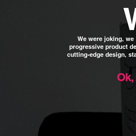
We were joking, we
progressive product de
cutting-edge design,
st
Ok, 
01.
Public Relations
We combine ideas with
re
Place them in the right med
customer experience, it’s a