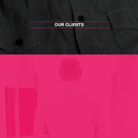
OUR CLIENTS
We connect brands to people
.
T
hrough
stories and experiences.
 and
exper
iences
that spark conver
onversations
that
crea
te
connectio