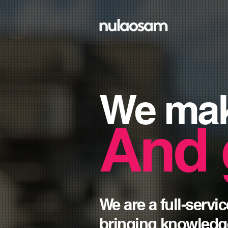
We ma
And 
We are a full-serv
bringing knowledg