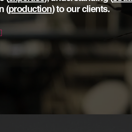
n (
production
) to our clients.