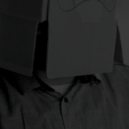
t generates conversions.
developing large scale ev
conferences, conventions,
festivals
opening and many
name it, we will do it.
when it comes to
06.
E-Commerce
r our clients and their
We have both the track rec
required to deliver e-comm
integrations, migrations an
range of ecommerce devel
re than a logo.
commerce is a reality and 
go, font, color and
is no easy task.
identity is essentially the
id card. it is one of the
07.
Photo/Video product
e communication strategy
guarantees success? Such 
But there is a whole range 
you realize your idea or pr
And we like gadgets too.
u buzzword of the
 mean and how do you
nulaosam.
Unwritten
e way how to master the
accelerate your business
t only design for screens.
interaction and usability.