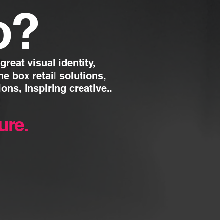
o
?
reat visual identity,
the box retail solutions,
ions, inspiring creative..
ture.
t live, face-to-face
ly integrated strategy.
s creating and