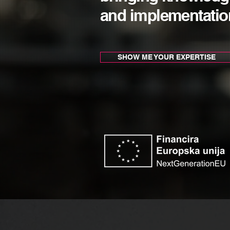
and implementatio
SHOW ME YOUR EXPERTISE