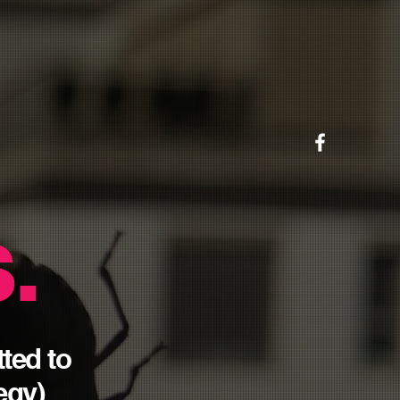
.
tted
to
tegy
)