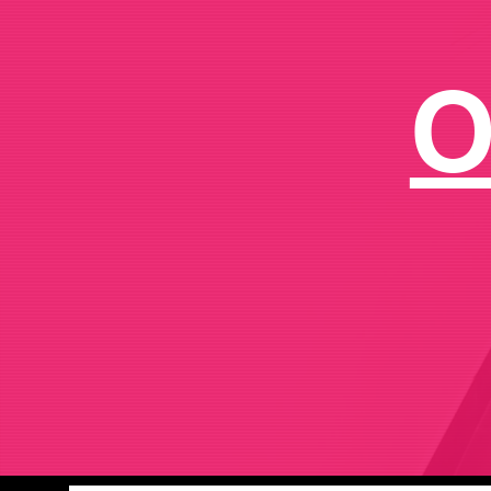
C
o
O