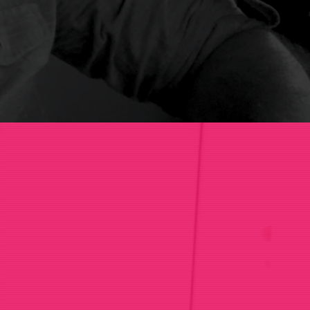
sations.
ns
.