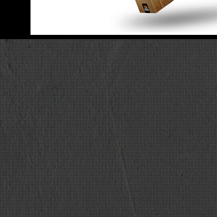
08 UNWRITTEN
01
Be good
02
Make stupid jok
03
Smash a table
04
Poke a colleagu
05
Laugh
06
Make beer