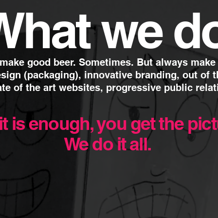
What
we d
 make good beer. Sometimes.
But always make g
sign (packaging), innovative branding,
out of 
ate of the art websites, progressive public relat
it is enough, you get the pic
We do it all.
05.
Event Management
sults - driven
disciplines.
We understand how importan
ia. It’s not just a
events are to building a tru
n active, online, offline
Event management involve