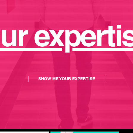
nnections
that grow into relationsh
ur experti
SHOW ME YOUR EXPERTISE