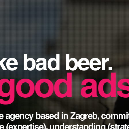
ke
bad
beer.
good ads
ice agency based in Zagreb, commi
e (
expertise
), understanding (
stra