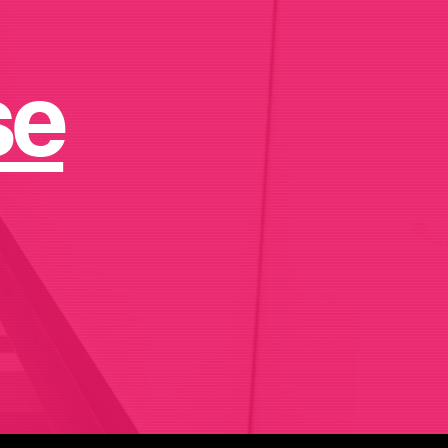
ips.
se