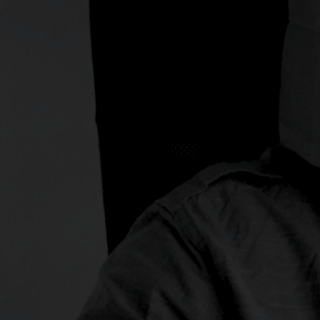
and social experience tha
02.
Creative
You name, we have it. You 
There are no boundaries 
delivering creative work fo
customers.
03.
Visual Identity
Visual identity is much mo
Consisting of the name, lo
signature style, the visual 
story of a company and its 
fundamental pillars of th
of an organization.
04.
Digital
Digital Transformation is 
decade. But what does it
succeed? Let us guide th
digital transformation to 
and generate ROI. It is no
We focus on functionality, 