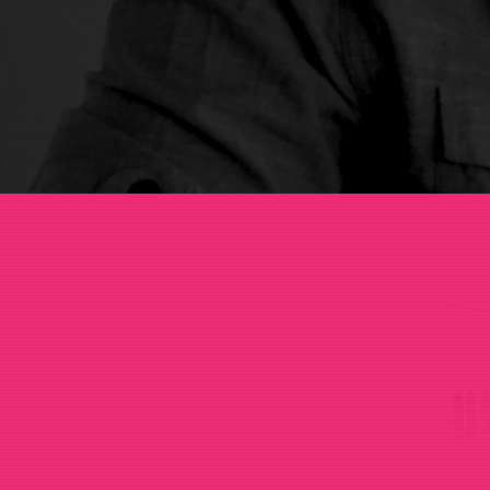
Stories
C