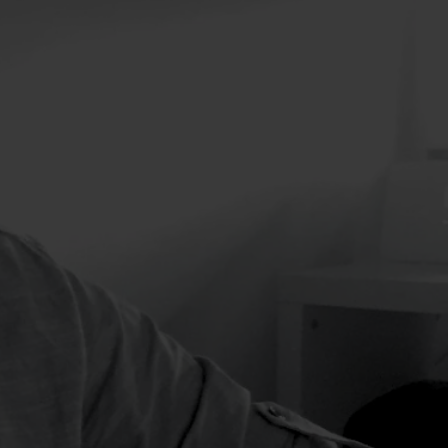
ents which may include
 trade shows,
 others.
ord and the expertise
erce strategy,
d support, and a full
opment services. E-
selling products online
A formula that
ion
thing does not exist.
of things that can help
oject. We like projects.